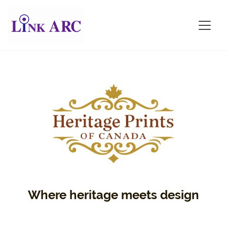
Where heritage meets design