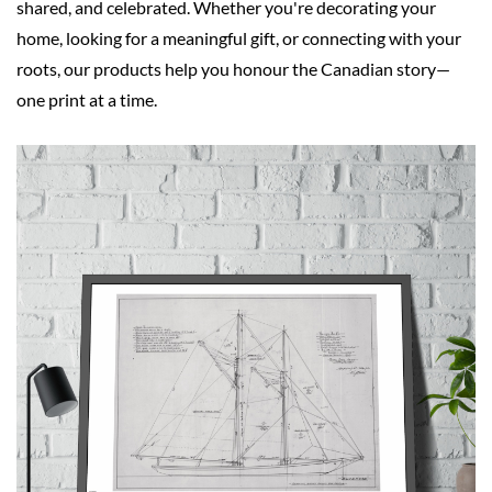
shared, and celebrated. Whether you're decorating your
home, looking for a meaningful gift, or connecting with your
roots, our products help you honour the Canadian story—
one print at a time.