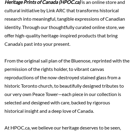
Heritage Prints of Canada (HPOC.ca)
is an online store and
cultural initiative by Link ARC that transforms historical
research into meaningful, tangible expressions of Canadian
identity. Through our thoughtfully curated online store, we
offer high-quality heritage-inspired products that bring
Canada’s past into your present.
From the original sail plan of the Bluenose, reprinted with the
permission of the rights holder, to vibrant canvas
reproductions of the now-destroyed stained glass from a
historic Toronto church, to beautifully designed tributes to
our very own Peace Tower—each piece in our collection is
selected and designed with care, backed by rigorous
historical insight and a deep love of Canada.
At HPOC.ca, we believe our heritage deserves to be seen,