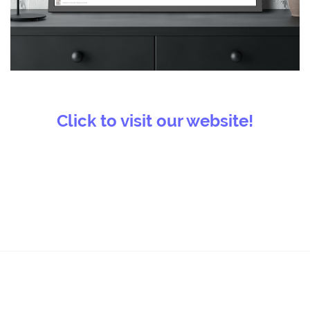
Click to visit our website!